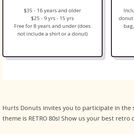
$35 - 16 years and older
Incl
$25 - 9 yrs - 15 yrs
donut 
Free for 8 years and under (does
bag,
not include a shirt or a donut)
Hurts Donuts invites you to participate in the
theme is RETRO 80s! Show us your best retro 