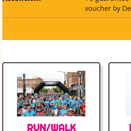
voucher by De
RUN/WALK