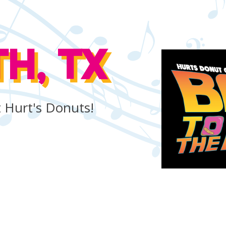
H, TX
ut Hurt's Donuts!