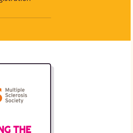
NG THE