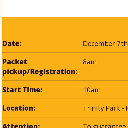
Date:
December 7th
Packet
8am
pickup/Registration:
Start Time:
10am
Location:
Trinity Park -
Attention:
To guarantee 