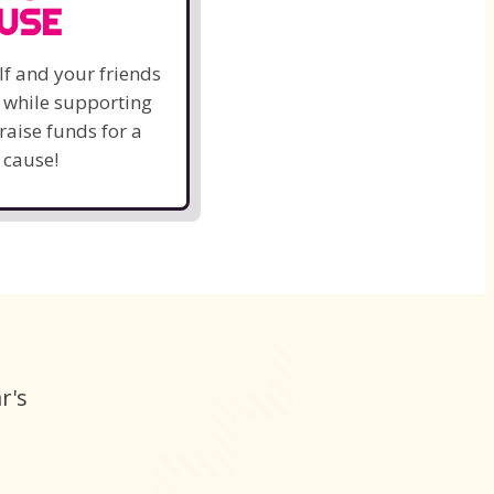
USE
lf and your friends
k while supporting
raise funds for a
 cause!
r's