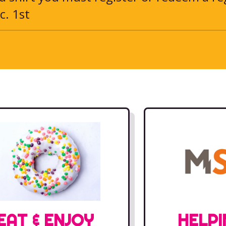
c. 1st
EAT & ENJOY
HELPI