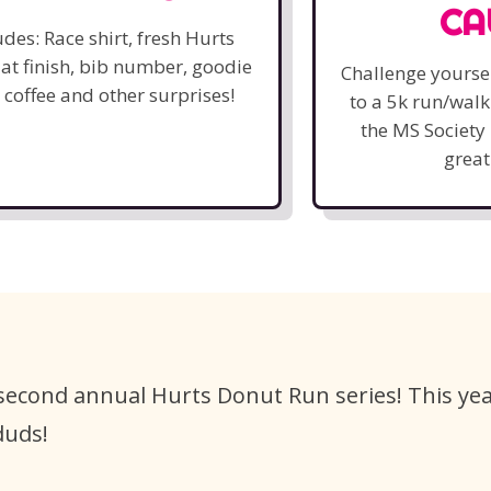
CA
udes: Race shirt, fresh Hurts
at finish, bib number, goodie
Challenge yourse
 coffee and other surprises!
to a 5k run/wal
the MS Society 
great
 second annual Hurts Donut Run series! This yea
duds!