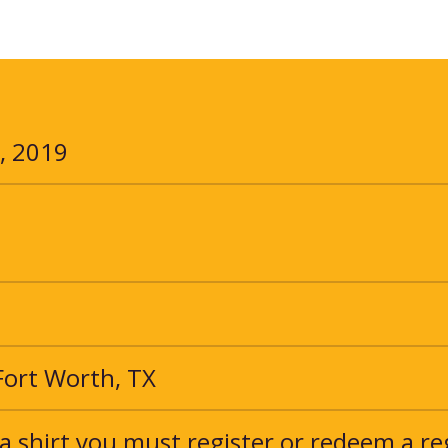
, 2019
 Fort Worth, TX
a shirt you must register or redeem a re