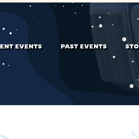
ENT EVENTS
PAST EVENTS
STO