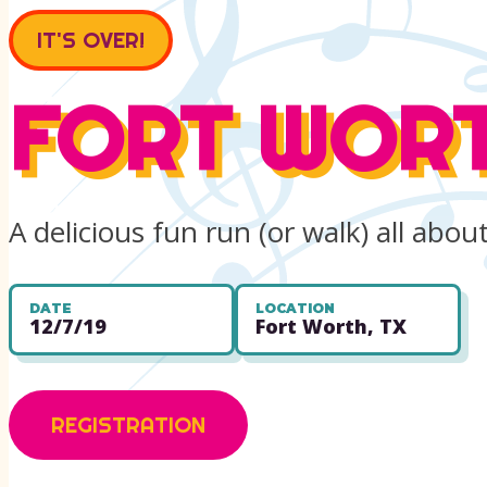
IT'S OVER!
FORT WORT
A delicious fun run (or walk) all abo
DATE
LOCATION
12/7/19
Fort Worth, TX
REGISTRATION