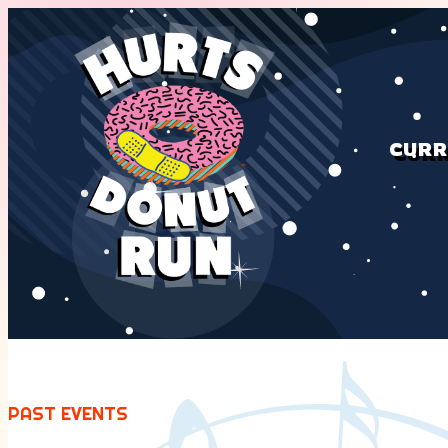
CURR
PAST EVENTS