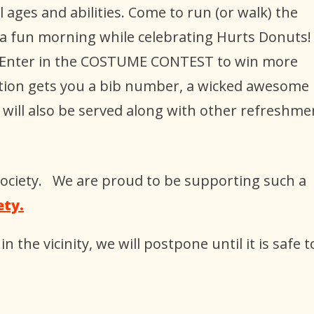
l ages and abilities. Come to run (or walk) the
 a fun morning while celebrating Hurts Donuts!
ne. Enter in the COSTUME CONTEST to win more
ration gets you a bib number, a wicked awesome
 will also be served along with other refreshme
 Society. We are proud to be supporting such a
ety.
in the vicinity, we will postpone until it is safe t