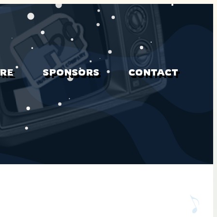
RE
SPONSORS
CONTACT