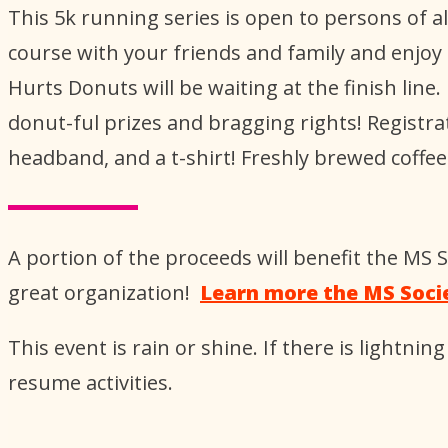
This 5k running series is open to persons of al
course with your friends and family and enjoy
Hurts Donuts will be waiting at the finish li
donut-ful prizes and bragging rights! Regist
headband, and a t-shirt! Freshly brewed coffee
A portion of the proceeds will benefit the MS
great organization!
Learn more the MS Soci
This event is rain or shine. If there is lightning 
resume activities.